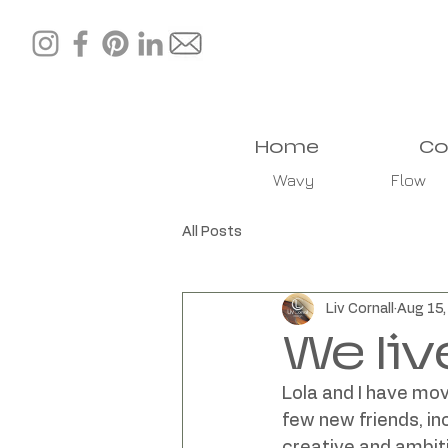
Home
Co
Wavy
Flow
All Posts
Liv Cornall
Aug 15
We liv
Lola and I have mov
few new friends, in