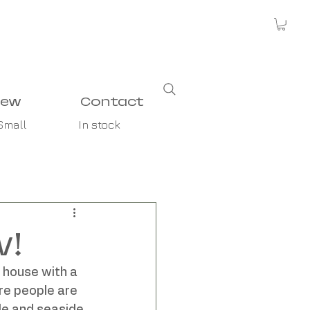
new
Contact
Small
In stock
w!
 house with a 
re people are 