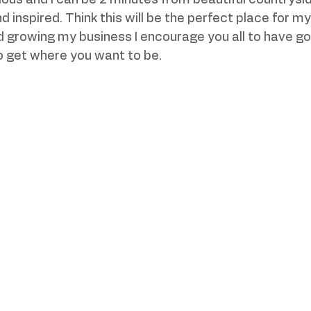
ous and I can be 2 minutes from beautiful countrysi
 inspired. Think this will be the perfect place for my
 growing my business I encourage you all to have go
o get where you want to be.