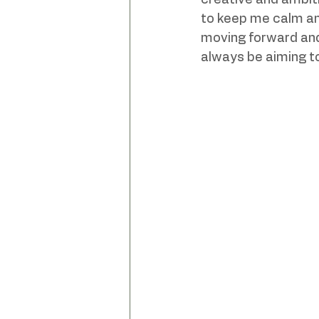
creative and ambiti
to keep me calm and
moving forward and
always be aiming t