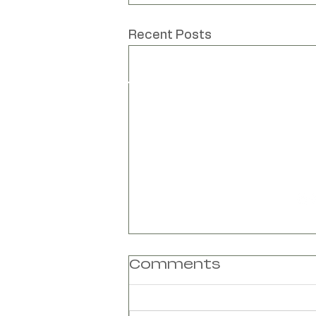
Unique hand mad
Recent Posts
www
Liv Cornall
info
Design
Unit
Bar
Bar
Lew
Eas
BN8
Comments