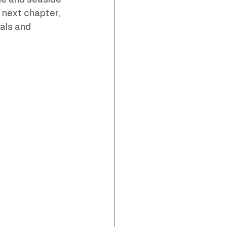
de and seaside 
 next chapter, 
als and 