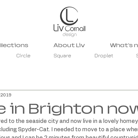
llections
About Liv
What's 
Circle
Square
Droplet
, 2019
e in Brighton no
ed to the seaside city and now live in a lovely homey
cluding Spyder-Cat. I needed to move to a place whe