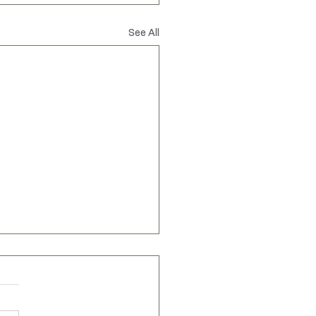
spired by nature
See All
Privacy Policy
Accessibility Statement
Shipping Policy
Terms & Conditions
Refund Policy