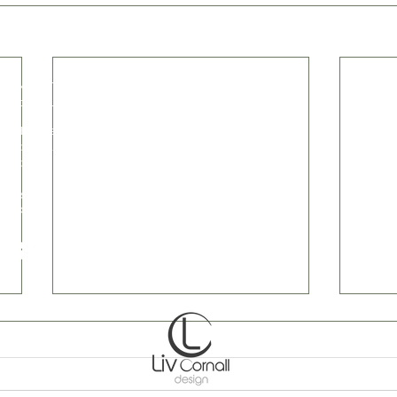
e wood furniture and home accessories, in
.livcornall.com
@livcornall.com
 33 Bridge Farm
combe Mills Road
combe
es
t Sussex
 5BX