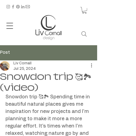
Post
Liv Cornall
Jul 25, 2024
Snowdon trip 🥰🏞️
(video)
Snowdon trip 🥰🏞️ Spending time in 
beautiful natural places gives me 
inspiration for new projects and I'm 
planning to make it more a more 
regular effort. It's times when I'm 
relaxed, watching nature go by and 