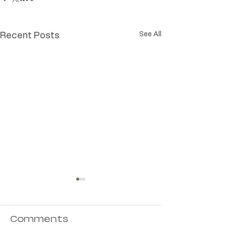
See All
Recent Posts
Comments