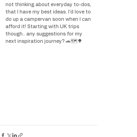
not thinking about everyday to-dos, 
that I have my best ideas. I'd love to 
do up a campervan soon when I can 
afford it! Starting with UK trips 
though.. any suggestions for my 
next inspiration journey? 🚗🗺️🌳