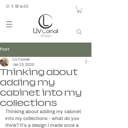
Post
Liv Cornall
Jan 15, 2020
Thinking about
adding my
cabinet into my
collections
Thinking about adding my cabinet 
into my collections - what do you 
think? It's a design I made once a 