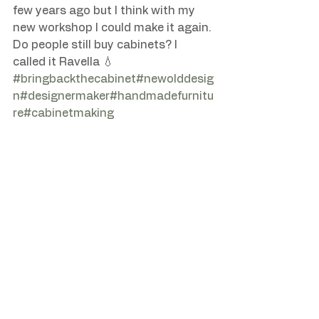
few years ago but I think with my 
new workshop I could make it again. 
Do people still buy cabinets? I 
#bringbackthecabinet
#newolddesig
n
#designermaker
#handmadefurnitu
re
#cabinetmaking