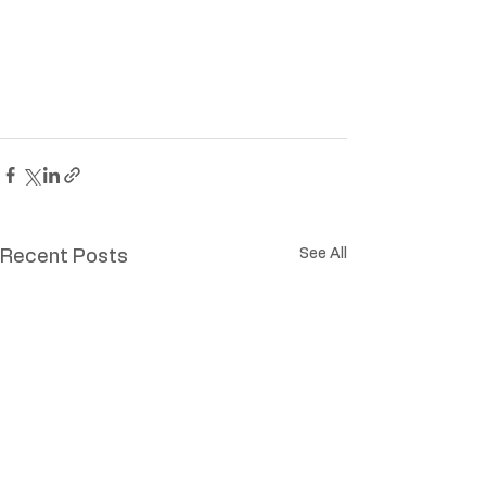
See All
Recent Posts