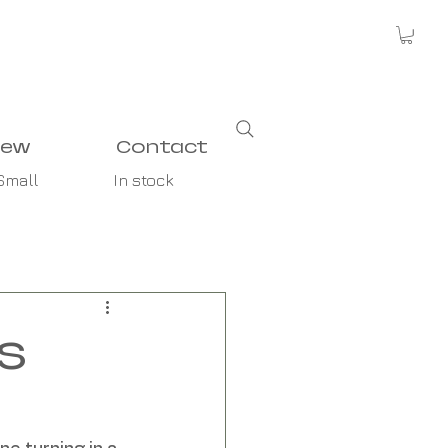
new
Contact
Small
In stock
s