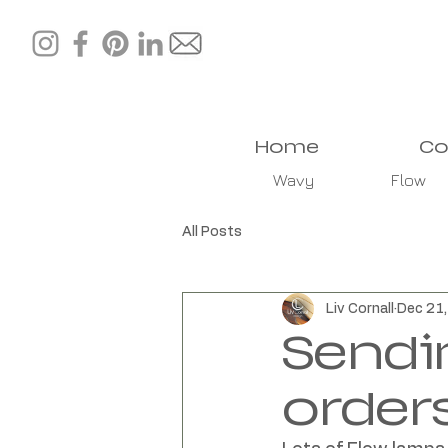
Home
Co
Wavy
Flow
All Posts
Liv Cornall
Dec 21
Sendi
order