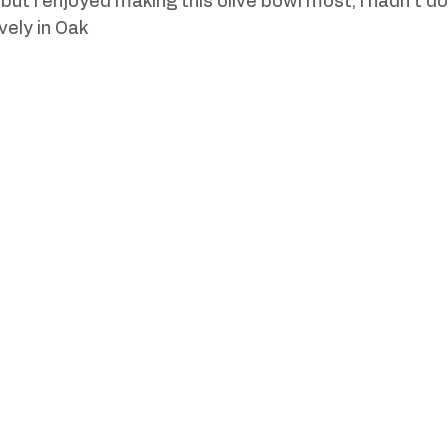
ut I enjoyed making this olive bowl most, I hadn't don
vely in Oak 