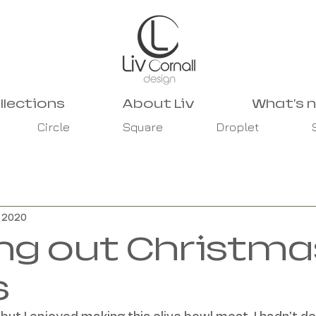
llections
About Liv
What's 
Circle
Square
Droplet
, 2020
ng out Christma
s