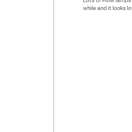
Lots of Flow lamps b
while and it looks lo