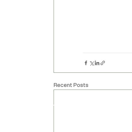
Unique hand mad
Recent Posts
www
Liv Cornall
info
Design
Unit
Bar
Bar
Lew