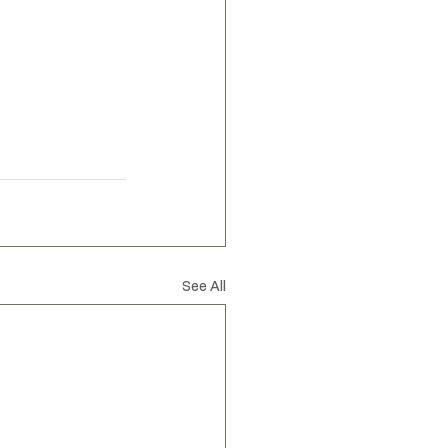
spired by nature
See All
Privacy Policy
Accessibility Statement
Shipping Policy
Terms & Conditions