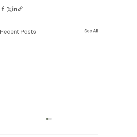
See All
Recent Posts