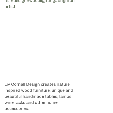
ituredesign
#woodlighting
#brighton
artist
Liv Cornall Design creates nature 
inspired wood furniture, unique and 
beautiful handmade tables, lamps, 
wine racks and other home 
accessories.