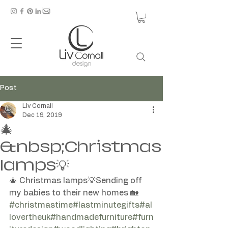
Post
Liv Cornall
Dec 19, 2019
🎄
&nbsp;Christmas
lamps💡
🎄 Christmas lamps💡Sending off 
#christmastime
#lastminutegifts
#al
lovertheuk
#handmadefurniture
#furn