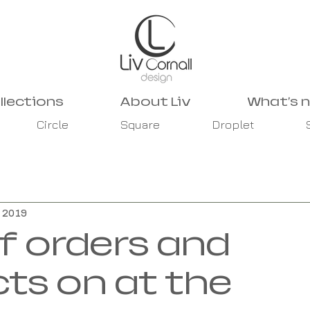
llections
About Liv
What's 
Circle
Square
Droplet
, 2019
of orders and
cts on at the