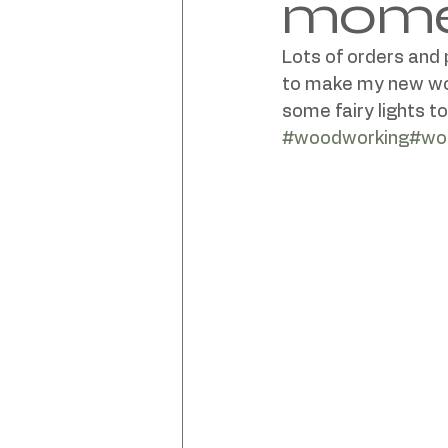
mom
Lots of orders and
to make my new work
#woodworking
#wor