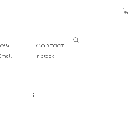
new
Contact
Small
In stock