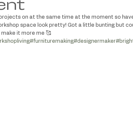
ent
 projects on at the same time at the moment so have
shop space look pretty! Got a little bunting but cou
kshopliving
#furnituremaking
#designermaker
#brig