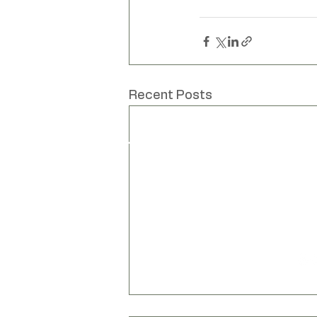
Unique hand mad
Recent Posts
www
Liv Cornall
info
Design
Unit
Bar
Bar
Lew
Eas
BN8