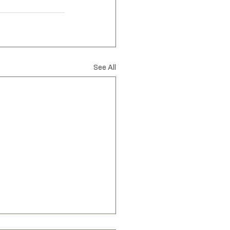
spired by nature
See All
Privacy Policy
Accessibility Statement
Shipping Policy
Terms & Conditions
Refund Policy