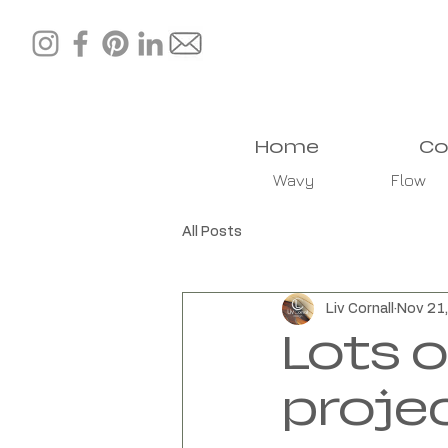
Home
Co
Wavy
Flow
All Posts
Liv Cornall
Nov 21
Lots 
proje