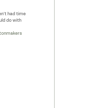
n't had time 
ld do with 
htonmakers