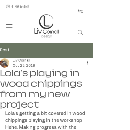
Post
Liv Cornall
Oct 25, 2019
Lola's playing in
wood chippings
from my new
project
Lola's getting a bit covered in wood 
chippings playing in the workshop 
Hehe. Making progress with the 