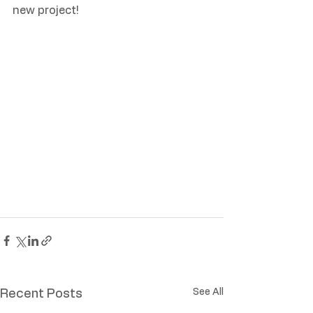
new project!
See All
Recent Posts