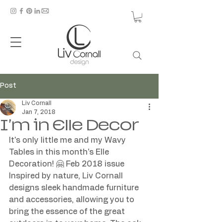
Post
Liv Cornall
Jan 7, 2018
I'm in Elle Decor
It's only little me and my Wavy 
Tables in this month's Elle 
Decoration! 🤗 Feb 2018 issue 
Inspired by nature, Liv Cornall 
designs sleek handmade furniture 
and accessories, allowing you to 
bring the essence of the great 