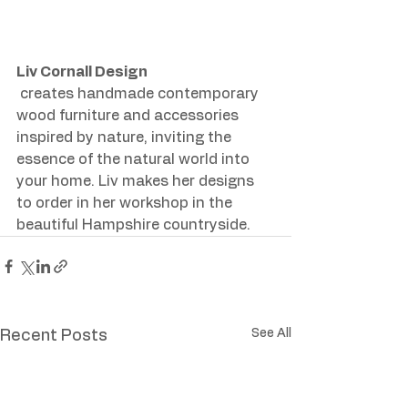
Liv Cornall Design
 creates handmade contemporary 
wood furniture and accessories 
inspired by nature, inviting the 
essence of the natural world into 
your home. Liv makes her designs 
to order in her workshop in the 
beautiful Hampshire countryside.
See All
Recent Posts