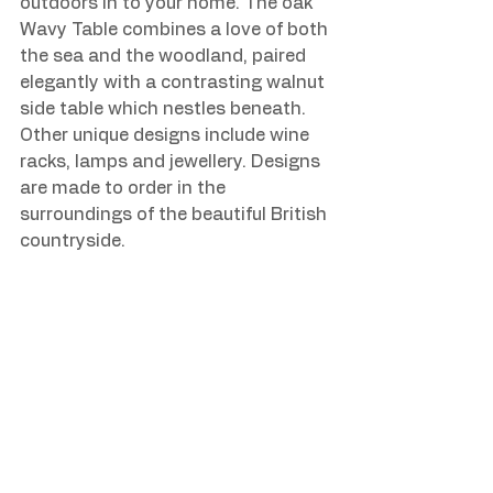
outdoors in to your home. The oak 
Wavy Table combines a love of both 
the sea and the woodland, paired 
elegantly with a contrasting walnut 
side table which nestles beneath. 
Other unique designs include wine 
racks, lamps and jewellery. Designs 
are made to order in the 
surroundings of the beautiful British 
countryside.