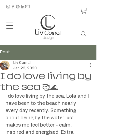
Post
Liv Cornall
Jan 22, 2020
I do love living by
the sea 🥰🌊
I do love living by the sea, Lola and I 
have been to the beach nearly 
every day recently. Something 
about being by the water just 
makes me feel better - calm, 
inspired and energised. Extra 