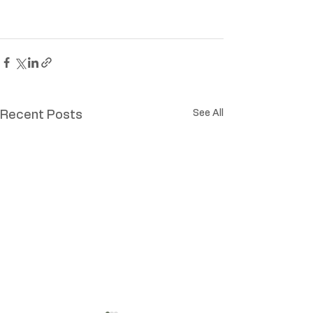
See All
Recent Posts