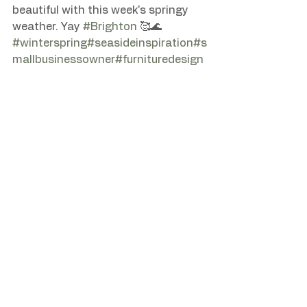
beautiful with this week's springy 
weather. Yay 
#Brighton
#winterspring
#seasideinspiration
#s
mallbusinessowner
#furnituredesign