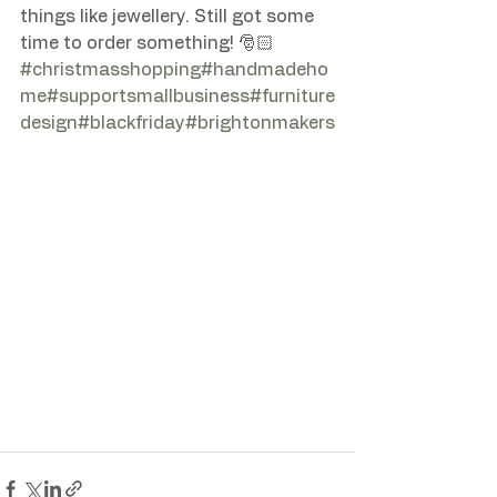
things like jewellery. Still got some 
time to order something! 🎅🏻 
#christmasshopping
#handmadeho
me
#supportsmallbusiness
#furniture
design
#blackfriday
#brightonmakers