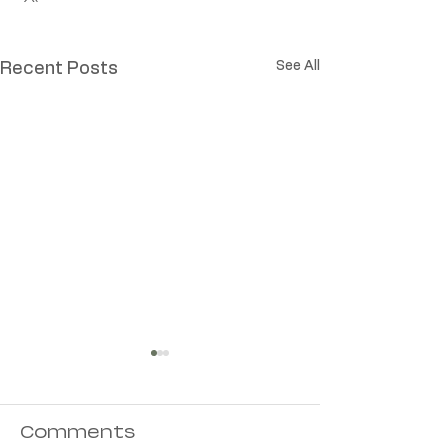
See All
Recent Posts
Comments