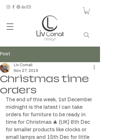
Post
Liv Cornall
Nov 27, 2019
Christmas time
orders
The end of this week, 1st December 
midnight is the latest I can take 
orders for furniture to be ready in 
time for Christmas 🎄 (UK) 8th Dec 
for smaller products like clocks or 
small lamps and 15th Dec for little 