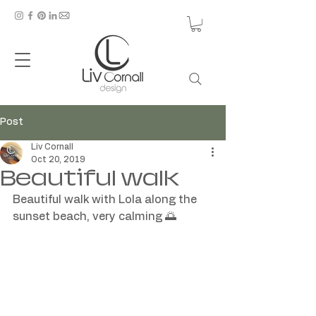
Post
Liv Cornall
Oct 20, 2019
Beautiful walk
Beautiful walk with Lola along the 
sunset beach, very calming 🌅