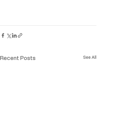
See All
Recent Posts