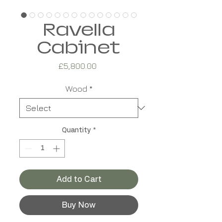
Ravella
Cabinet
Price
£5,800.00
Wood
*
Quantity
*
Add to Cart
Buy Now