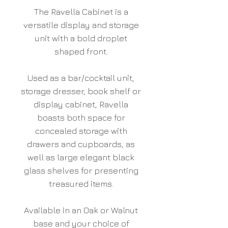
The Ravella Cabinet is a
versatile display and storage
unit with a bold droplet
shaped front.
Used as a bar/cocktail unit,
storage dresser, book shelf or
display cabinet, Ravella
boasts both space for
concealed storage with
drawers and cupboards, as
well as large elegant black
glass shelves for presenting
treasured items.
Available in an Oak or Walnut
base and your choice of