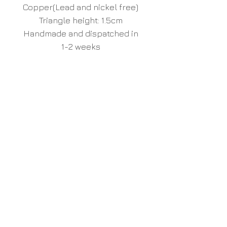
Copper(Lead and nickel free)
Triangle height: 1.5cm
Handmade and dispatched in
1-2 weeks
Unique hand made wood
furniture and home accessories,
inspired by nature
Liv Cornall
Design
www.livcornall.com
info@livcornall.com
Unit 33 Bridge Farm
Barcombe Mills Road
Barcombe
Lewes