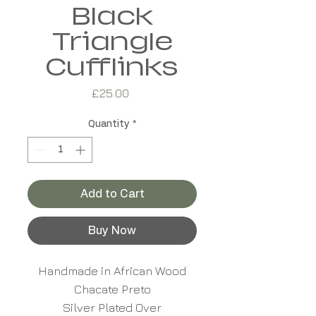
Black
Triangle
Cufflinks
Price
£25.00
Quantity
*
Add to Cart
Buy Now
Handmade in African Wood
Chacate Preto
Silver Plated Over