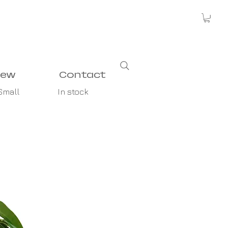
new
Contact
Small
In stock