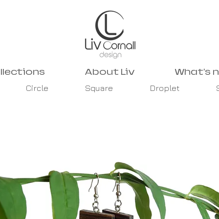
llections
About Liv
What's 
Circle
Square
Droplet