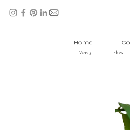
Home
Co
Wavy
Flow