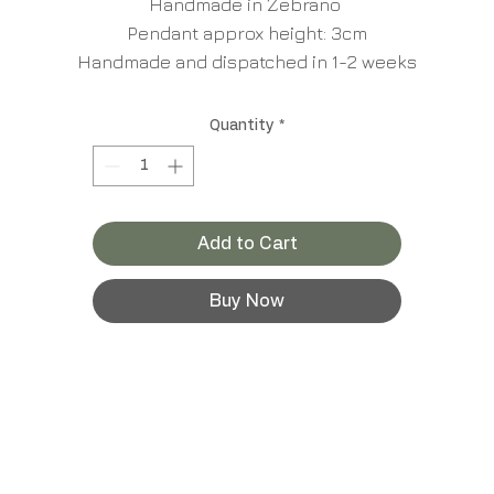
Handmade in Zebrano
Pendant approx height: 3cm
Handmade and dispatched in 1-2 weeks
Quantity
*
Add to Cart
Buy Now