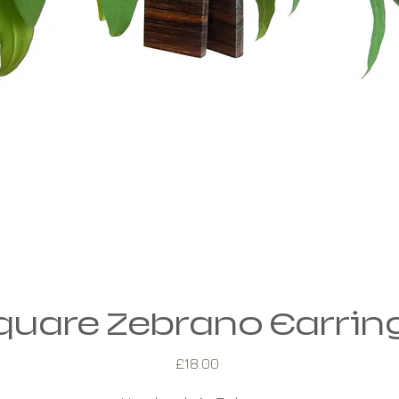
quare Zebrano Earrin
Price
£18.00